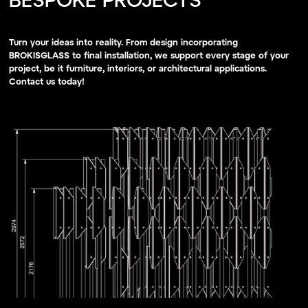
BESPOKE PROJECTS
Turn your ideas into reality. From design incorporating
BROKISGLASS to final installation, we support every stage of your
project, be it furniture, interiors, or architectural applications.
Contact us today!