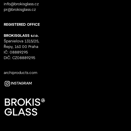
info@brokisglass.cz
pr@brokisglass.cz
REGISTERED OFFICE
BROKISGLASS s.r.o.
Španielova 1315/25,
Řepy, 163 00 Praha
IČ: 08889295
DIČ: CZ08889295
archiproducts.com
INSTAGRAM