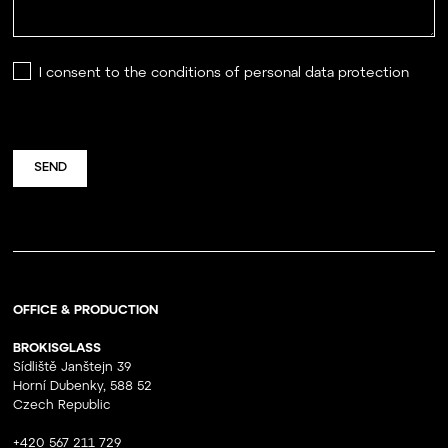
I consent to the conditions of personal data protection
OFFICE & PRODUCTION
BROKISGLASS
Sídliště Janštejn 39
Horní Dubenky, 588 52
Czech Republic
+420 567 211 729