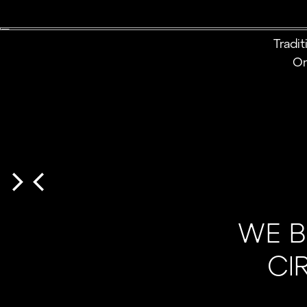
Tradi
On
WE B
CI