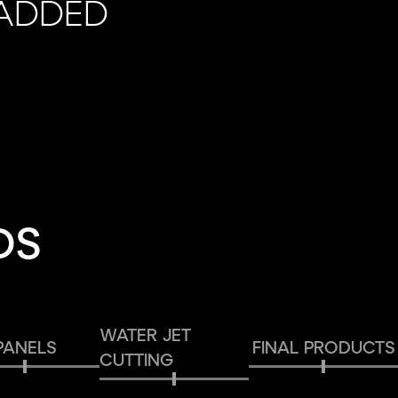
 ADDED
DS
WATER JET
PANELS
FINAL PRODUCTS
CUTTING