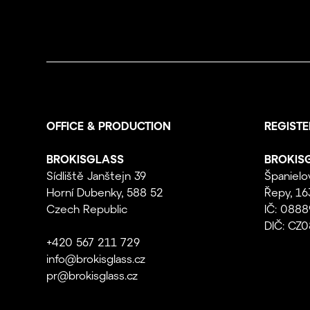
OFFICE & PRODUCTION
REGISTE
BROKISGLASS
BROKISG
Sídliště Janštejn 39
Španielo
Horní Dubenky, 588 52
Řepy, 16
Czech Republic
IČ: 088
DIČ: CZ
+420 567 211 729
info@brokisglass.cz
pr@brokisglass.cz