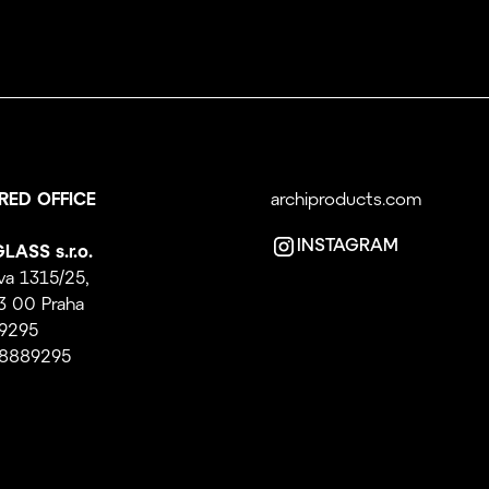
RED OFFICE
archiproducts.com
INSTAGRAM
LASS s.r.o.
va 1315/25,
3 00 Praha
89295
08889295