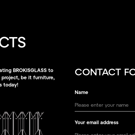
CTS
porating BROKISGLASS to
CONTACT F
project, be it furniture,
us today!
Name
Your email address