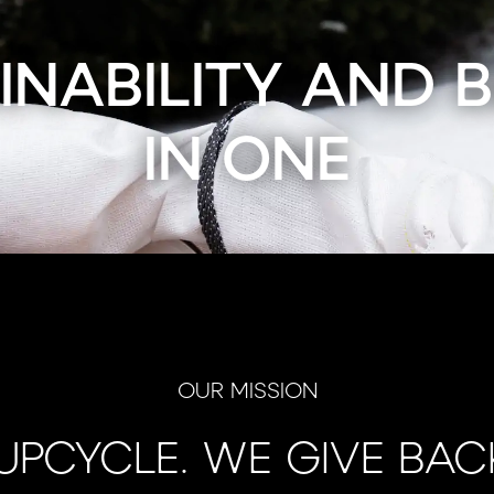
INABILITY AND 
IN ONE
OUR MISSION
UPCYCLE. WE GIVE BAC