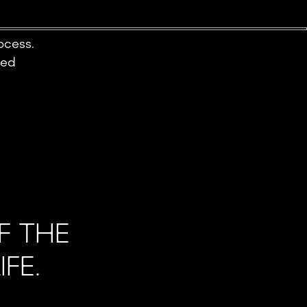
ocess.
ted
F THE
FE.