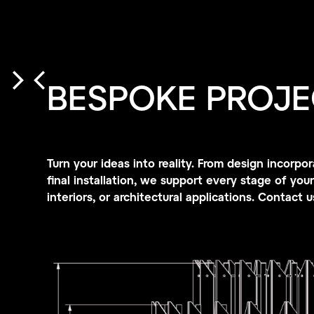
BESPOKE PROJE
Turn your ideas into reality. From design incor
final installation, we support every stage of your 
interiors, or architectural applications. Contact 