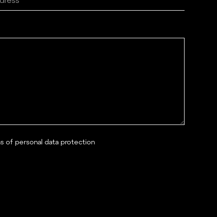
ns of personal data protection