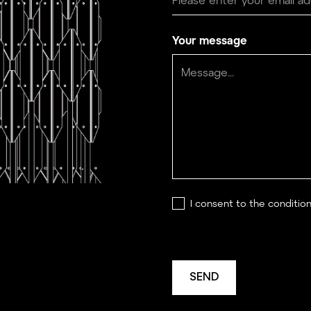
Your message
I consent to the conditio