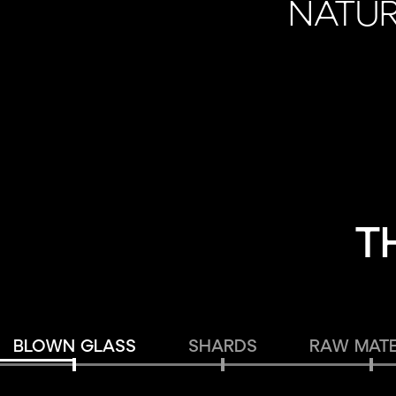
NATUR
T
BLOWN GLASS
SHARDS
RAW MATE