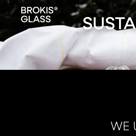
SUSTA
WE 