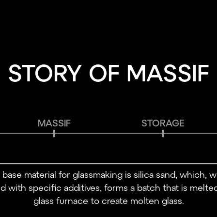
STORY OF MASSIF
MASSIF
STORAGE
 base material for glassmaking is silica sand, which, 
d with specific additives, forms a batch that is melted
glass furnace to create molten glass.