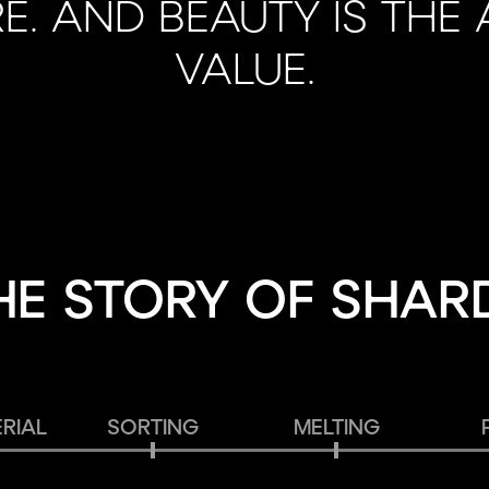
E. AND BEAUTY IS THE
VALUE.
HE STORY OF SHAR
RIAL
SORTING
MELTING