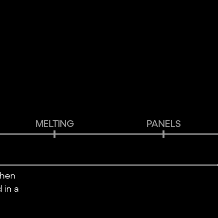
MELTING
PANELS
when
 in a