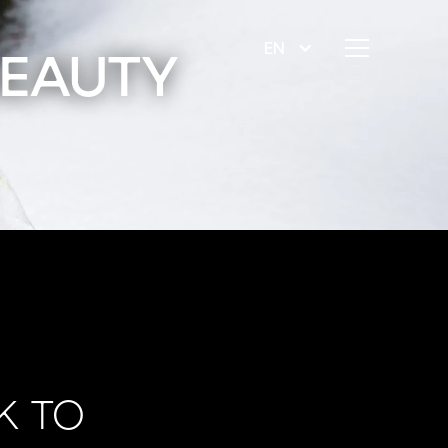
EN
BEAUTY
K TO