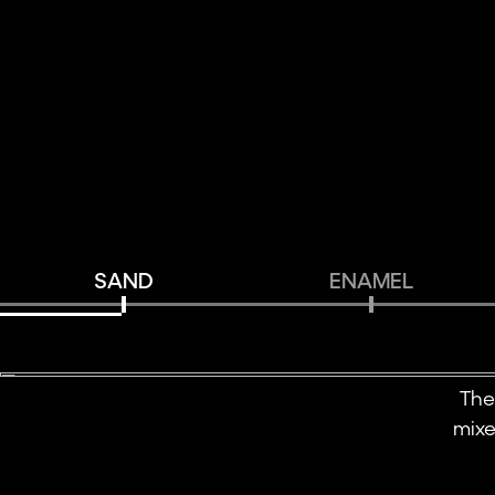
SAND
ENAMEL
The
mixe