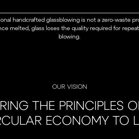
tional handcrafted glassblowing is not a zero-waste pr
ce melted, glass loses the quality required for repea
blowing.
OUR VISION
RING THE PRINCIPLES O
RCULAR ECONOMY TO LI